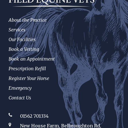
About the Practice
Services
Our Facilities
Book a Vetting
Book an Appointment
Prescription Refill
Register Your Horse
Emergency
Contact Us
01562 701334
New House Farm, Belbroughton Rd,