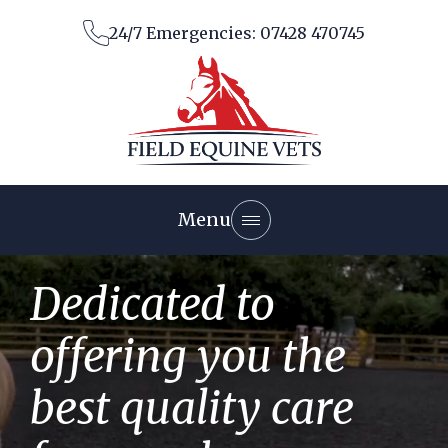
Skip
24/7 Emergencies: 07428 470745
to
content
Menu
About the Practice
Dedicated to
Our Facilities
Meet the Team
Services
offering you the
Diagnostics
Vaccinations
Visit map
Diagnostic Imaging
best quality care
Information Hub
Dentistry
News
Endoscopy