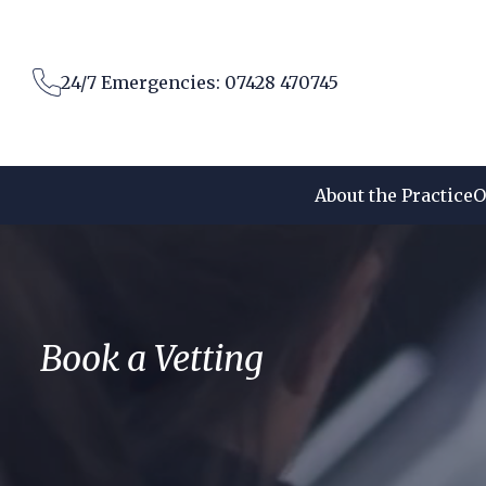
Skip
to
content
24/7 Emergencies: 07428 470745
About the Practice
O
Book a Vetting