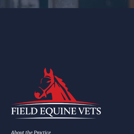
About the Practice