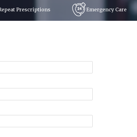
Repeat Prescriptions
Emergency Care