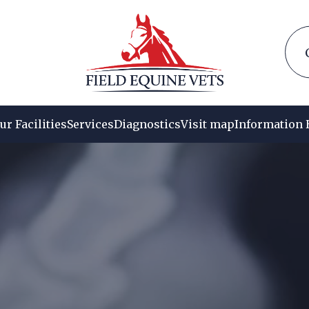
ur Facilities
Services
Diagnostics
Visit map
Information 