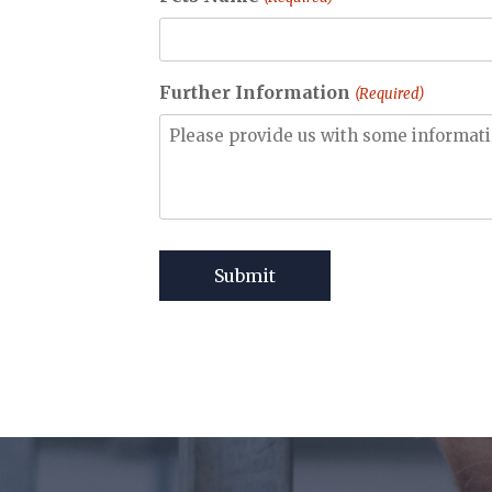
Further Information
(Required)