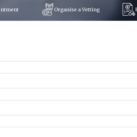
Organise a Vetting
intment