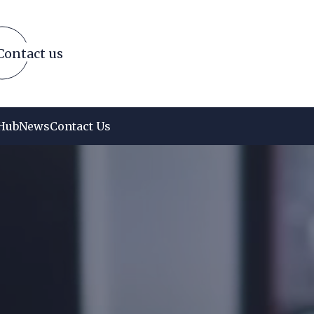
Contact us
Hub
News
Contact Us