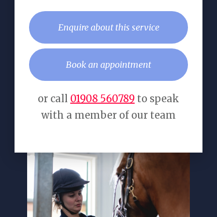
Enquire about this service
Book an appointment
or call
01908 560789
to speak
with a member of our team