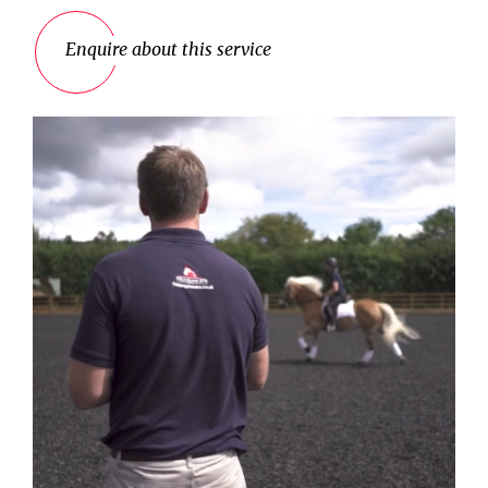
Enquire about this service