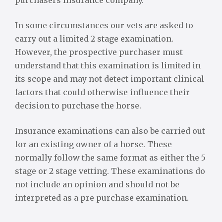
purchasers insurance company.
In some circumstances our vets are asked to
carry out a limited 2 stage examination.
However, the prospective purchaser must
understand that this examination is limited in
its scope and may not detect important clinical
factors that could otherwise influence their
decision to purchase the horse.
Insurance examinations can also be carried out
for an existing owner of a horse. These
normally follow the same format as either the 5
stage or 2 stage vetting. These examinations do
not include an opinion and should not be
interpreted as a pre purchase examination.