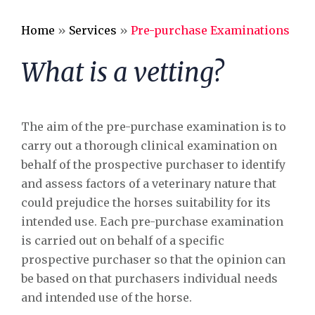
Alpaca Care
Home
»
Services
»
Pre-purchase Examinations
Pharmacy
What is a vetting?
Riding School Inspections
Worming Plan
The aim of the pre-purchase examination is to
carry out a thorough clinical examination on
behalf of the prospective purchaser to identify
and assess factors of a veterinary nature that
could prejudice the horses suitability for its
intended use. Each pre-purchase examination
is carried out on behalf of a specific
prospective purchaser so that the opinion can
be based on that purchasers individual needs
and intended use of the horse.