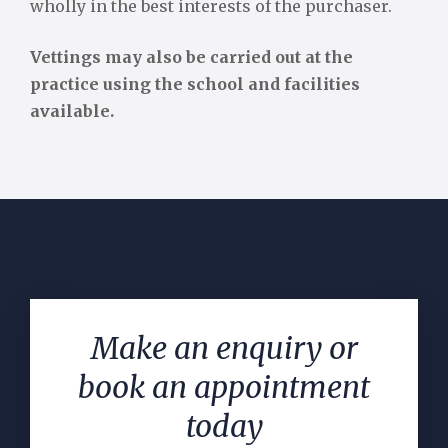
wholly in the best interests of the purchaser.
Vettings may also be carried out at the
practice using the school and facilities
available.
Make an enquiry or
book an appointment
today