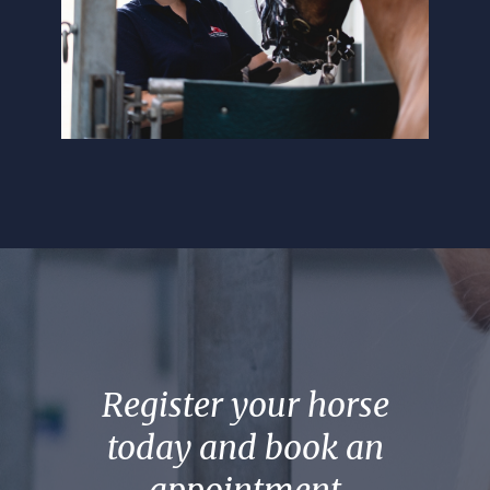
Register your horse
today and book an