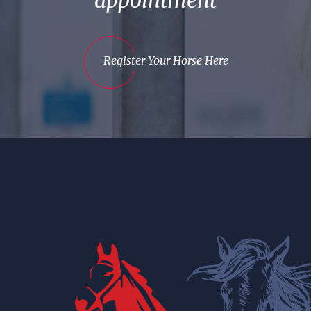
appointment
Register Your Horse Here