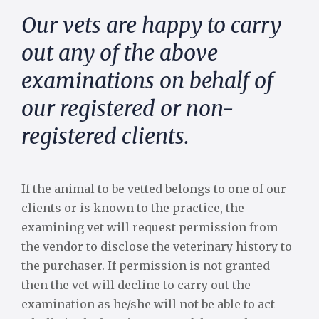
Our vets are happy to carry
out any of the above
examinations on behalf of
our registered or non-
registered clients.
If the animal to be vetted belongs to one of our
clients or is known to the practice, the
examining vet will request permission from
the vendor to disclose the veterinary history to
the purchaser. If permission is not granted
then the vet will decline to carry out the
examination as he/she will not be able to act