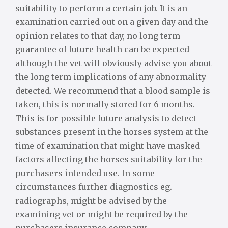
suitability to perform a certain job. It is an
examination carried out on a given day and the
opinion relates to that day, no long term
guarantee of future health can be expected
although the vet will obviously advise you about
the long term implications of any abnormality
detected. We recommend that a blood sample is
taken, this is normally stored for 6 months.
This is for possible future analysis to detect
substances present in the horses system at the
time of examination that might have masked
factors affecting the horses suitability for the
purchasers intended use. In some
circumstances further diagnostics eg.
radiographs, might be advised by the
examining vet or might be required by the