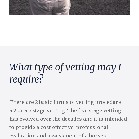
What type of vetting may I
require?
There are 2 basic forms of vetting procedure –
a 2 or a 5 stage vetting. The five stage vetting
has evolved over the decades and it is intended
to provide a cost effective, professional
evaluation and assessment of a horses