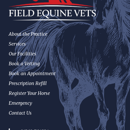
About the Practice
Services
Our Facilities
Book a Vetting
Book an Appointment
Prescription Refill
Register Your Horse
Emergency
Contact Us