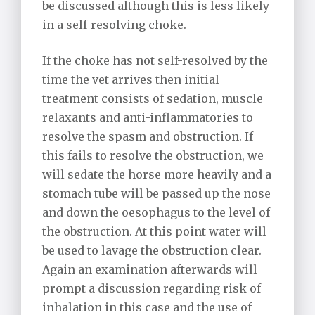
be discussed although this is less likely
in a self-resolving choke.
If the choke has not self-resolved by the
time the vet arrives then initial
treatment consists of sedation, muscle
relaxants and anti-inflammatories to
resolve the spasm and obstruction. If
this fails to resolve the obstruction, we
will sedate the horse more heavily and a
stomach tube will be passed up the nose
and down the oesophagus to the level of
the obstruction. At this point water will
be used to lavage the obstruction clear.
Again an examination afterwards will
prompt a discussion regarding risk of
inhalation in this case and the use of