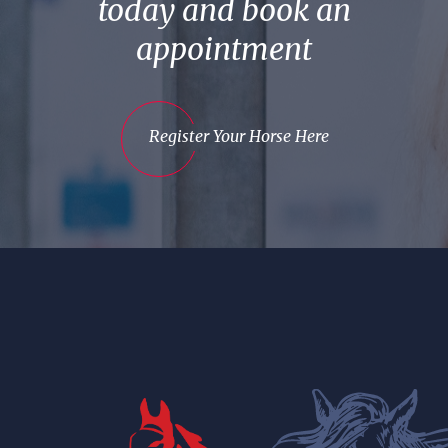
today and book an
appointment
Register Your Horse Here