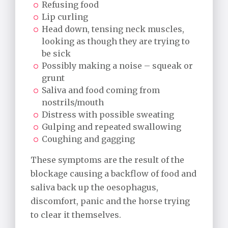
Refusing food
Lip curling
Head down, tensing neck muscles,
looking as though they are trying to
be sick
Possibly making a noise – squeak or
grunt
Saliva and food coming from
nostrils/mouth
Distress with possible sweating
Gulping and repeated swallowing
Coughing and gagging
These symptoms are the result of the
blockage causing a backflow of food and
saliva back up the oesophagus,
discomfort, panic and the horse trying
to clear it themselves.