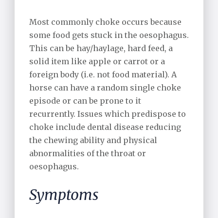
Most commonly choke occurs because
some food gets stuck in the oesophagus.
This can be hay/haylage, hard feed, a
solid item like apple or carrot or a
foreign body (i.e. not food material). A
horse can have a random single choke
episode or can be prone to it
recurrently. Issues which predispose to
choke include dental disease reducing
the chewing ability and physical
abnormalities of the throat or
oesophagus.
Symptoms