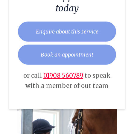
today
Enquire about this service
Book an appointment
or call
01908 560789
to speak
with a member of our team