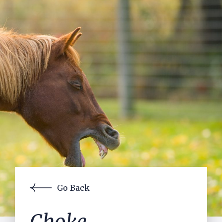
Contact Us
Pre-purchase Examinations
Laser
Acupuncture
Lameness Assessment using Equinosis
JMB Measurements
Gastroscopy
Reproductive Services
In-house Laboratory
Surgery
Equine Exports
Visiting Specialists
Go Back
Small Holders