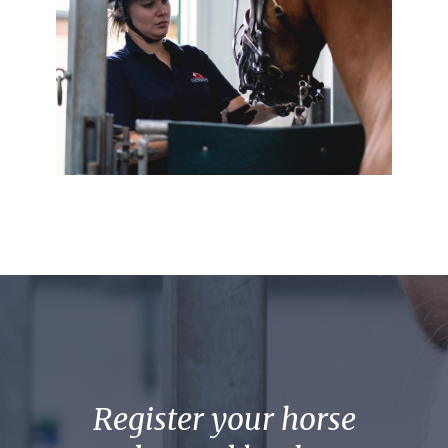
Register your horse