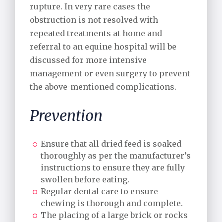
rupture. In very rare cases the
obstruction is not resolved with
repeated treatments at home and
referral to an equine hospital will be
discussed for more intensive
management or even surgery to prevent
the above-mentioned complications.
Prevention
Ensure that all dried feed is soaked
thoroughly as per the manufacturer’s
instructions to ensure they are fully
swollen before eating.
Regular dental care to ensure
chewing is thorough and complete.
The placing of a large brick or rocks