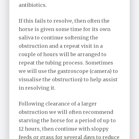
antibiotics.
If this fails to resolve, then often the
horse is given some time for its own
saliva to continue softening the
obstruction and a repeat visit in a
couple of hours will be arranged to
repeat the tubing process. Sometimes
we will use the gastroscope (camera) to
visualise the obstruction) to help assist
in resolving it.
Following clearance of a larger
obstruction we will often recommend
starving the horse for a period of up to
12 hours, then continue with sloppy
feeds or grass for several days to reduce