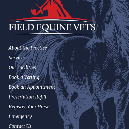
About the Practice
Services
Our Facilities
Book a Vetting
Book an Appointment
Prescription Refill
Register Your Horse
Emergency
Contact Us