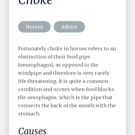
Choke
Alpaca Care
Pharmacy
Horses
Advice
Riding School Inspections
Fortunately choke in horses refers to an
Worming Plan
obstruction of their food pipe
(oeseophagus), as opposed to the
windpipe and therefore is very rarely
life threatening. It is quite a common
condition and occurs when food blocks
the oesophagus, which is the pipe that
connects the back of the mouth with the
stomach.
Causes