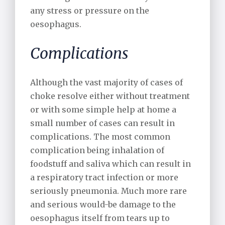
any stress or pressure on the
oesophagus.
Complications
Although the vast majority of cases of
choke resolve either without treatment
or with some simple help at home a
small number of cases can result in
complications. The most common
complication being inhalation of
foodstuff and saliva which can result in
a respiratory tract infection or more
seriously pneumonia. Much more rare
and serious would-be damage to the
oesophagus itself from tears up to