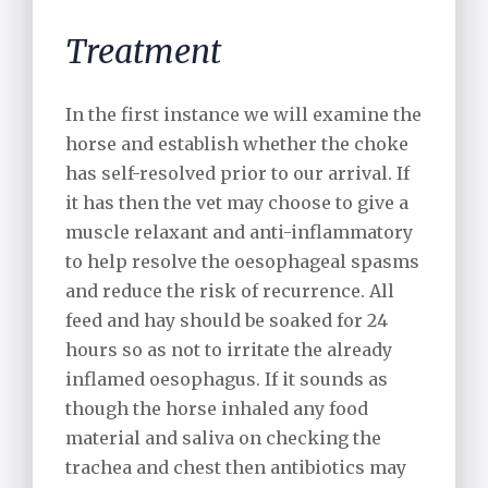
Treatment
In the first instance we will examine the
horse and establish whether the choke
has self-resolved prior to our arrival. If
it has then the vet may choose to give a
muscle relaxant and anti-inflammatory
to help resolve the oesophageal spasms
and reduce the risk of recurrence. All
feed and hay should be soaked for 24
hours so as not to irritate the already
inflamed oesophagus. If it sounds as
though the horse inhaled any food
material and saliva on checking the
trachea and chest then antibiotics may