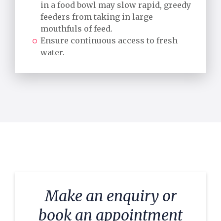
in a food bowl may slow rapid, greedy
feeders from taking in large
mouthfuls of feed.
Ensure continuous access to fresh
water.
Make an enquiry or
book an appointment