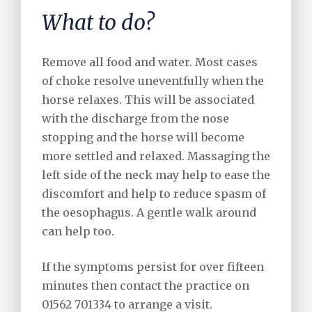
What to do?
Remove all food and water. Most cases
of choke resolve uneventfully when the
horse relaxes. This will be associated
with the discharge from the nose
stopping and the horse will become
more settled and relaxed. Massaging the
left side of the neck may help to ease the
discomfort and help to reduce spasm of
the oesophagus. A gentle walk around
can help too.
If the symptoms persist for over fifteen
minutes then contact the practice on
01562 701334 to arrange a visit.