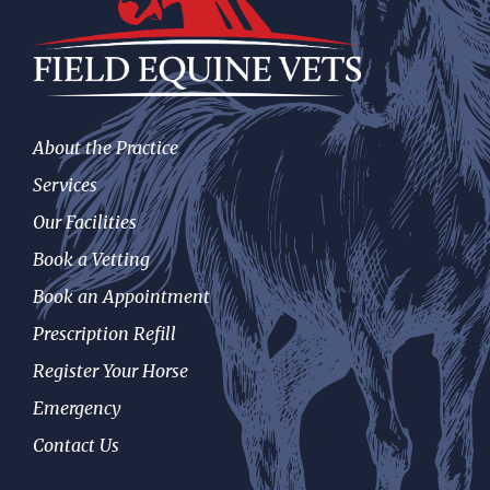
About the Practice
Services
Our Facilities
Book a Vetting
Book an Appointment
Prescription Refill
Register Your Horse
Emergency
Contact Us