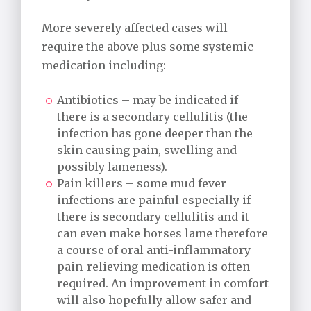
More severely affected cases will
require the above plus some systemic
medication including:
Antibiotics – may be indicated if
there is a secondary cellulitis (the
infection has gone deeper than the
skin causing pain, swelling and
possibly lameness).
Pain killers – some mud fever
infections are painful especially if
there is secondary cellulitis and it
can even make horses lame therefore
a course of oral anti-inflammatory
pain-relieving medication is often
required. An improvement in comfort
will also hopefully allow safer and