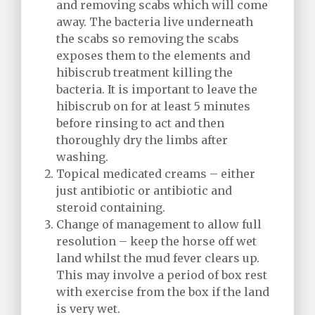
and removing scabs which will come
away. The bacteria live underneath
the scabs so removing the scabs
exposes them to the elements and
hibiscrub treatment killing the
bacteria. It is important to leave the
hibiscrub on for at least 5 minutes
before rinsing to act and then
thoroughly dry the limbs after
washing.
Topical medicated creams – either
just antibiotic or antibiotic and
steroid containing.
Change of management to allow full
resolution – keep the horse off wet
land whilst the mud fever clears up.
This may involve a period of box rest
with exercise from the box if the land
is very wet.