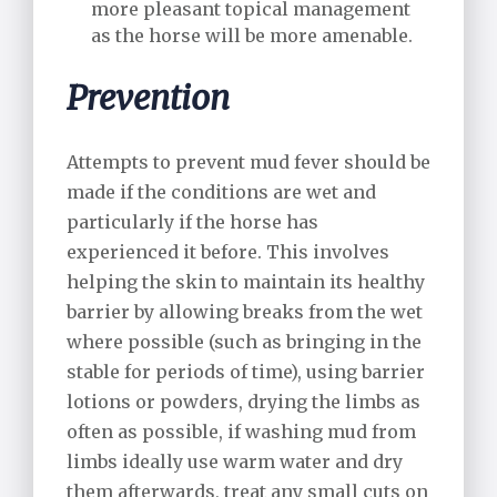
more pleasant topical management
as the horse will be more amenable.
Prevention
Attempts to prevent mud fever should be
made if the conditions are wet and
particularly if the horse has
experienced it before. This involves
helping the skin to maintain its healthy
barrier by allowing breaks from the wet
where possible (such as bringing in the
stable for periods of time), using barrier
lotions or powders, drying the limbs as
often as possible, if washing mud from
limbs ideally use warm water and dry
them afterwards, treat any small cuts on