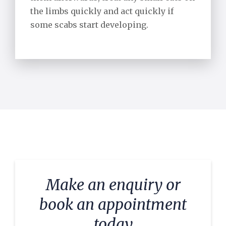
the limbs quickly and act quickly if
some scabs start developing.
Make an enquiry or
book an appointment
today