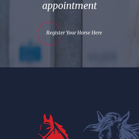
appointment
Register Your Horse Here