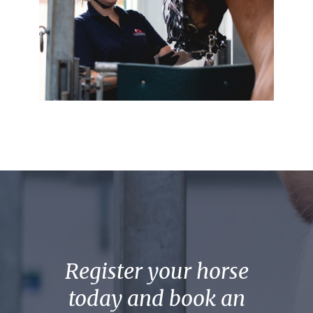
Register your horse
today and book an