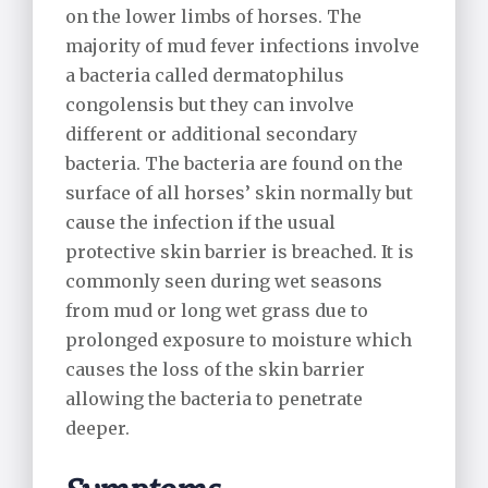
Alpaca Care
on the lower limbs of horses. The
majority of mud fever infections involve
Pharmacy
a bacteria called dermatophilus
congolensis but they can involve
Riding School Inspections
different or additional secondary
bacteria. The bacteria are found on the
Worming Plan
surface of all horses’ skin normally but
cause the infection if the usual
protective skin barrier is breached. It is
commonly seen during wet seasons
from mud or long wet grass due to
prolonged exposure to moisture which
causes the loss of the skin barrier
allowing the bacteria to penetrate
deeper.