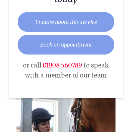
Enquire about this service
Book an appointment
or call
01908 560789
to speak
with a member of our team