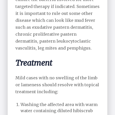
targeted therapy if indicated. Sometimes
it is important to rule out some other
disease which can look like mud fever
such as exudative pastern dermatitis,
chronic proliferative pastern
dermatitis, pastern leukocytoclastic
vasculitis, leg mites and pemphigus.
Treatment
Mild cases with no swelling of the limb
or lameness should resolve with topical
treatment including:
Washing the affected area with warm
water containing diluted hibiscrub