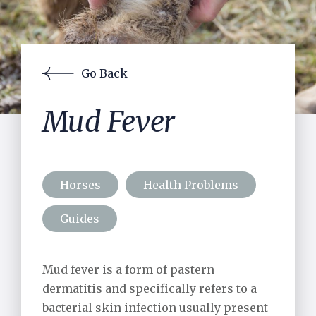
Contact Us
Pre-purchase Examinations
Laser
Acupuncture
Lameness Assessment using Equinosis
Go Back
JMB Measurements
Gastroscopy
Mud Fever
Reproductive Services
In-house Laboratory
Surgery
Horses
Health Problems
Equine Exports
Guides
Visiting Specialists
Mud fever is a form of pastern
Small Holders
dermatitis and specifically refers to a
bacterial skin infection usually present