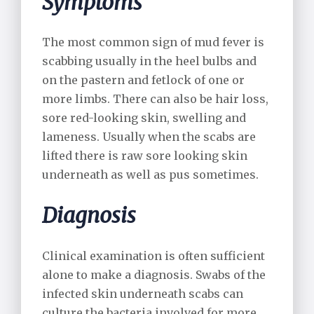
Symptoms
The most common sign of mud fever is
scabbing usually in the heel bulbs and
on the pastern and fetlock of one or
more limbs. There can also be hair loss,
sore red-looking skin, swelling and
lameness. Usually when the scabs are
lifted there is raw sore looking skin
underneath as well as pus sometimes.
Diagnosis
Clinical examination is often sufficient
alone to make a diagnosis. Swabs of the
infected skin underneath scabs can
culture the bacteria involved for more