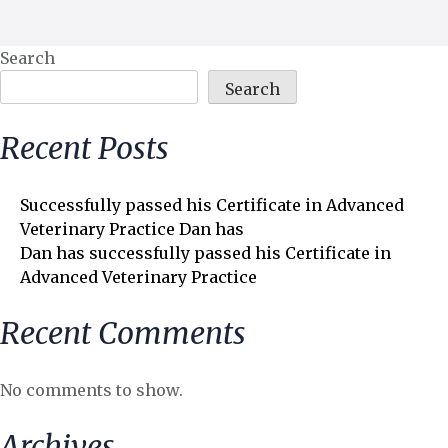
Search
Search
Recent Posts
Successfully passed his Certificate in Advanced
Veterinary Practice Dan has
Dan has successfully passed his Certificate in
Advanced Veterinary Practice
Recent Comments
No comments to show.
Archives