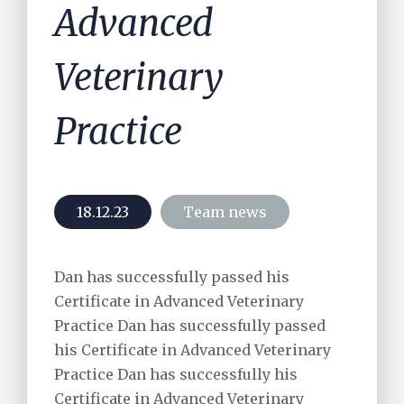
Advanced
Veterinary
Practice
18.12.23
Team news
Dan has successfully passed his
Certificate in Advanced Veterinary
Practice Dan has successfully passed
his Certificate in Advanced Veterinary
Practice Dan has successfully his
Certificate in Advanced Veterinary