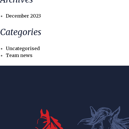
December 2023
Categories
Uncategorised
Team news