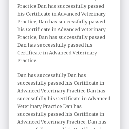
Practice Dan has successfully passed
his Certificate in Advanced Veterinary
Practice, Dan has successfully passed
his Certificate in Advanced Veterinary
Practice, Dan has successfully passed
Dan has successfully passed his
Certificate in Advanced Veterinary
Practice.
Dan has successfully Dan has
successfully passed his Certificate in
Advanced Veterinary Practice Dan has
successfully his Certificate in Advanced
Veterinary Practice Dan has
successfully passed his Certificate in
Advanced Veterinary Practice, Dan has