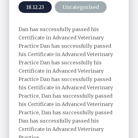
Alpaca Care
18.12.23
Uncategorised
Pharmacy
Dan has successfully passed his
Riding School Inspections
Certificate in Advanced Veterinary
Practice Dan has successfully passed
Worming Plan
his Certificate in Advanced Veterinary
Practice Dan has successfully his
Certificate in Advanced Veterinary
Practice Dan has successfully passed
his Certificate in Advanced Veterinary
Practice, Dan has successfully passed
his Certificate in Advanced Veterinary
Practice, Dan has successfully passed
Dan has successfully passed his
Certificate in Advanced Veterinary
Practice.