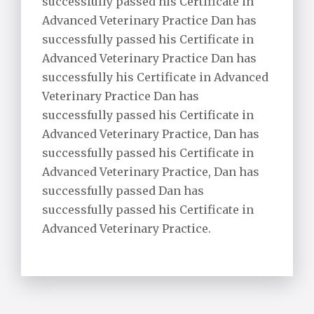
successfully passed his Certificate in
Advanced Veterinary Practice Dan has
successfully passed his Certificate in
Advanced Veterinary Practice Dan has
successfully his Certificate in Advanced
Veterinary Practice Dan has
successfully passed his Certificate in
Advanced Veterinary Practice, Dan has
successfully passed his Certificate in
Advanced Veterinary Practice, Dan has
successfully passed Dan has
successfully passed his Certificate in
Advanced Veterinary Practice.