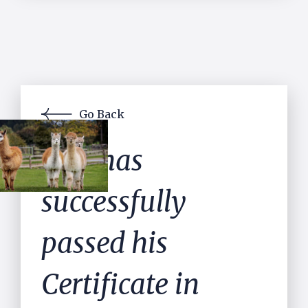
Go Back
Dan has
successfully
passed his
Certificate in