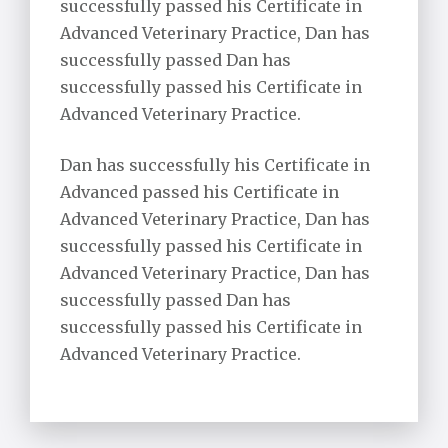
successfully passed his Certificate in
Advanced Veterinary Practice, Dan has
successfully passed Dan has
successfully passed his Certificate in
Advanced Veterinary Practice.
Dan has successfully his Certificate in
Advanced passed his Certificate in
Advanced Veterinary Practice, Dan has
successfully passed his Certificate in
Advanced Veterinary Practice, Dan has
successfully passed Dan has
successfully passed his Certificate in
Advanced Veterinary Practice.