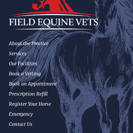
About the Practice
Services
Our Facilities
Book a Vetting
Book an Appointment
Prescription Refill
Register Your Horse
Emergency
Contact Us