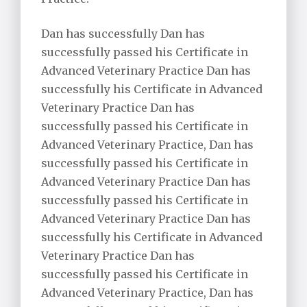
Dan has successfully Dan has
successfully passed his Certificate in
Advanced Veterinary Practice Dan has
successfully his Certificate in Advanced
Veterinary Practice Dan has
successfully passed his Certificate in
Advanced Veterinary Practice, Dan has
successfully passed his Certificate in
Advanced Veterinary Practice Dan has
successfully passed his Certificate in
Advanced Veterinary Practice Dan has
successfully his Certificate in Advanced
Veterinary Practice Dan has
successfully passed his Certificate in
Advanced Veterinary Practice, Dan has